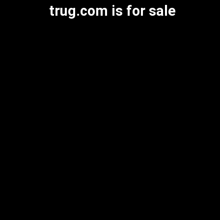
trug.com is for sale